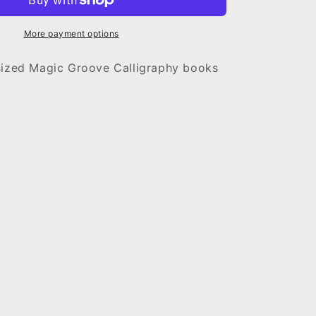
Book
-
standard
More payment options
sized Magic Groove Calligraphy books