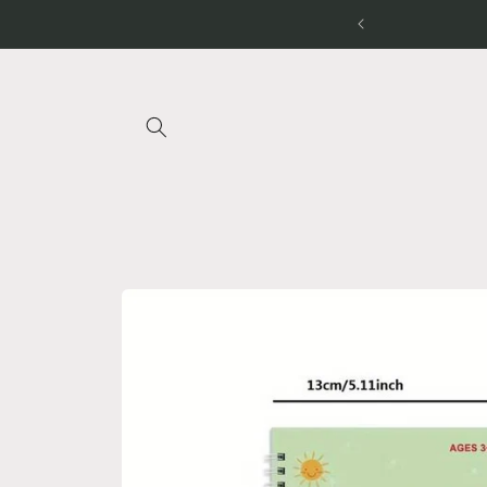
Skip to
 ON OUR BUNDLES
content
Skip to
product
information