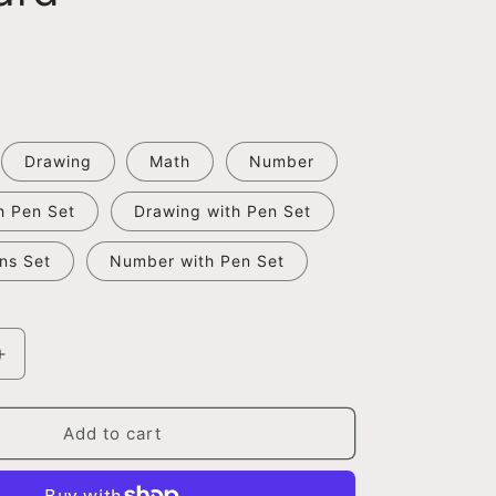
Drawing
Math
Number
h Pen Set
Drawing with Pen Set
ns Set
Number with Pen Set
Increase
quantity
for
Magic
Add to cart
Groove
Calligraphy