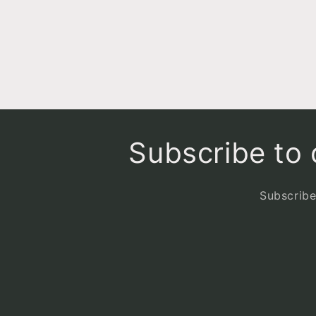
6
in
modal
Subscribe to o
Subscribe