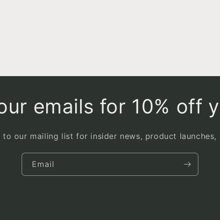
ur emails for 10% off y
 to our mailing list for insider news, product launches,
Email