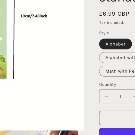
Regular
£6.99 GBP
price
Tax included.
Style
Alphabet
Alphabet wit
Math with Pe
Quantity
Decrease
quantity
for
Magic
Groove
Calligraphy