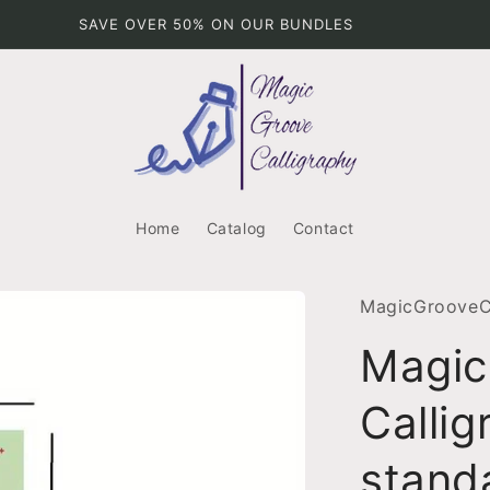
BETTER THAN HALF PRICE
Home
Catalog
Contact
MagicGrooveCa
Magic
Callig
stand