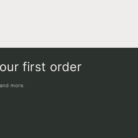
our first order
 and more.